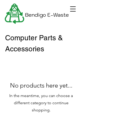
Bendigo E-Waste
Computer Parts &
Accessories
No products here yet...
In the meantime, you can choose a
different category to continue
shopping.