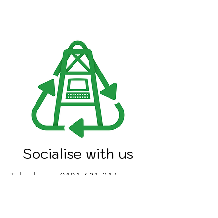
Socialise with us
Telephone:
0491 621 247
Email:
info@bendigoewaste.com.au